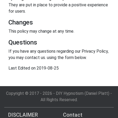
They are put in place to provide a positive experience
for users.
Changes
This policy may change at any time.
Questions
If you have any questions regarding our Privacy Policy,
you may contact us. using the form below.
Last Edited on 2019-08-25
Copyright © 2017 - 2026 - DIY Hypnotism (Daniel Platt) -
All Rights Reserved.
DISCLAIMER
Contact