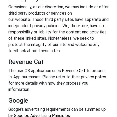
Occasionally, at our discretion, we may include or offer
third party products or services on
our website. These third party sites have separate and
independent privacy policies. We, therefore, have no
responsibility or liability for the content and activities
of these linked sites. Nonetheless, we seek to
protect the integrity of our site and welcome any
feedback about these sites.
Revenue Cat
The macOS application uses
Revenue Cat
to process
In-App purchases. Please refer to their
privacy policy
for more details with how they process you
information.
Google
Google’s advertising requirements can be summed up
by
Google’s Advertising Principles
.