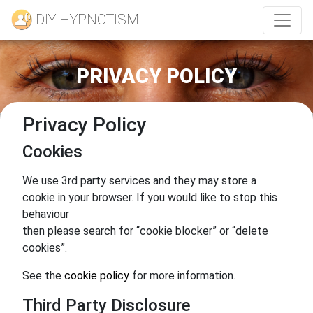
DIY HYPNOTISM
PRIVACY POLICY
Privacy Policy
Cookies
We use 3rd party services and they may store a
cookie in your browser. If you would like to stop this
behaviour
then please search for “cookie blocker” or “delete
cookies”.
See the
cookie policy
for more information.
Third Party Disclosure