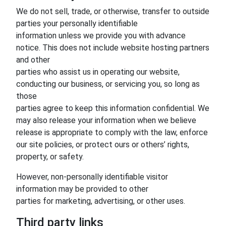
We do not sell, trade, or otherwise, transfer to outside
parties your personally identifiable
information unless we provide you with advance
notice. This does not include website hosting partners
and other
parties who assist us in operating our website,
conducting our business, or servicing you, so long as
those
parties agree to keep this information confidential. We
may also release your information when we believe
release is appropriate to comply with the law, enforce
our site policies, or protect ours or others’ rights,
property, or safety.
However, non-personally identifiable visitor
information may be provided to other
parties for marketing, advertising, or other uses.
Third party links