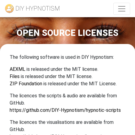
DIY HYPNOTISM
OPEN SOURCE LICENSES
The following software is used in DIY Hypnotism:
AEXML
is released under the MIT license.
Files
is released under the MIT license.
ZIP Foundation
is released under the MIT License.
The licences the scripts & audio are available from
GitHub.
https://github.com/DIY-Hypnotism/hypnotic-scripts
The licences the visualisations are available from
GitHub.