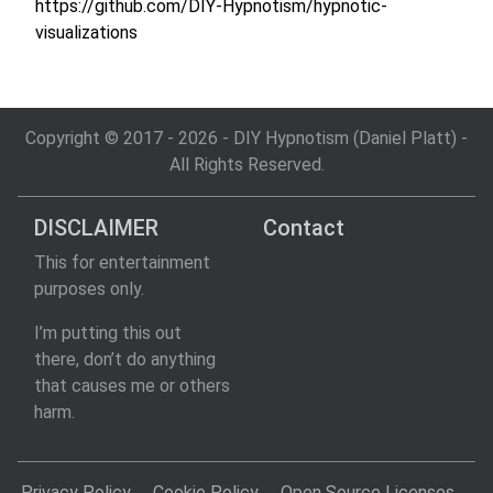
https://github.com/DIY-Hypnotism/hypnotic-
visualizations
Copyright © 2017 - 2026 - DIY Hypnotism (Daniel Platt) -
All Rights Reserved.
DISCLAIMER
Contact
This for entertainment
purposes only.
I’m putting this out
there, don’t do anything
that causes me or others
harm.
Privacy Policy
Cookie Policy
Open Source Licenses