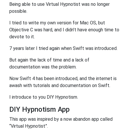
Being able to use Virtual Hypnotist was no longer
possible.
I tried to write my own version for Mac OS, but
Objective C was hard, and I didn’t have enough time to
devote to it.
7 years later I tried again when Swift was introduced.
But again the lack of time and a lack of
documentation was the problem.
Now Swift 4 has been introduced, and the internet is
awash with tutorials and documentation on Swift.
I introduce to you DIY Hypnotism.
DIY Hypnotism App
This app was inspired by a now abandon app called
“Virtual Hypnotist”.