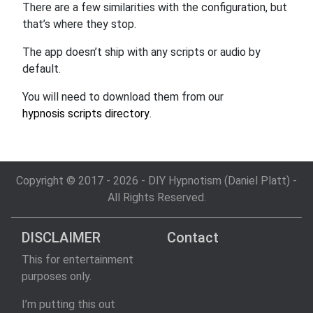
There are a few similarities with the configuration, but
that’s where they stop.
The app doesn’t ship with any scripts or audio by
default.
You will need to download them from our
hypnosis scripts directory
.
Copyright © 2017 - 2026 - DIY Hypnotism (Daniel Platt) -
All Rights Reserved.
DISCLAIMER
Contact
This for entertainment
purposes only.
I’m putting this out