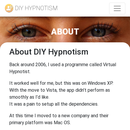
DIY HYPNOTISM
ABOUT
About DIY Hypnotism
Back around 2006, I used a programme called Virtual
Hypnotist.
It worked well for me, but this was on Windows XP.
With the move to Vista, the app didn’t perform as
smoothly as I’d like.
It was a pain to setup all the dependencies.
At this time I moved to a new company and their
primary platform was Mac OS.